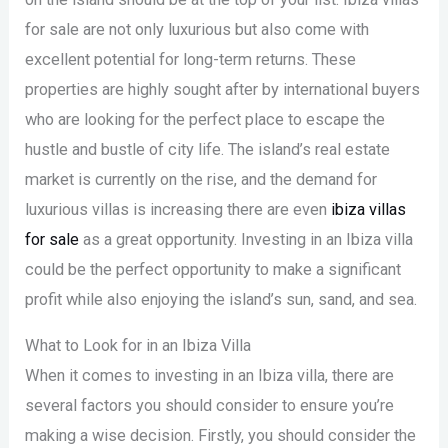
for sale are not only luxurious but also come with
excellent potential for long-term returns. These
properties are highly sought after by international buyers
who are looking for the perfect place to escape the
hustle and bustle of city life. The island’s real estate
market is currently on the rise, and the demand for
luxurious villas is increasing there are even
ibiza villas
for sale
as a great opportunity. Investing in an Ibiza villa
could be the perfect opportunity to make a significant
profit while also enjoying the island’s sun, sand, and sea.
What to Look for in an Ibiza Villa
When it comes to investing in an Ibiza villa, there are
several factors you should consider to ensure you’re
making a wise decision. Firstly, you should consider the