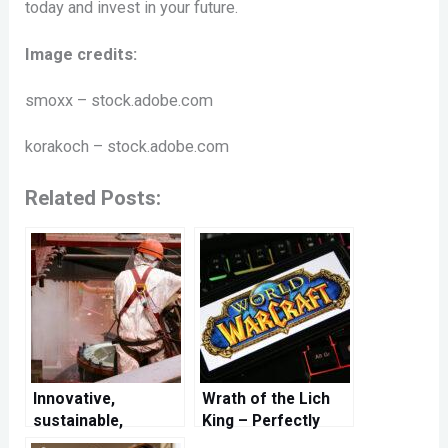
today and invest in your future.
Image credits:
smoxx – stock.adobe.com
korakoch – stock.adobe.com
Related Posts:
Innovative,
Wrath of the Lich
sustainable,
King – Perfectly
efficient – cleaning
prepared for a new