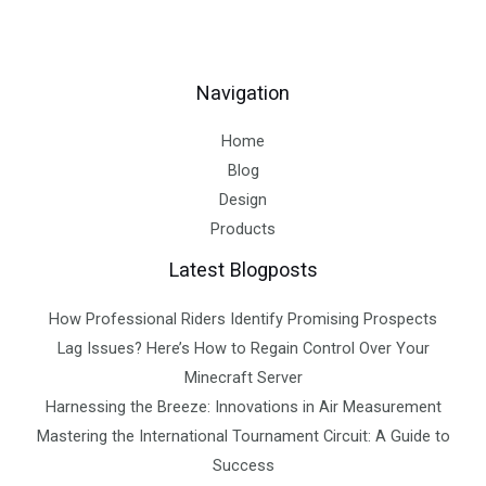
Navigation
Home
Blog
Design
Products
Latest Blogposts
How Professional Riders Identify Promising Prospects
Lag Issues? Here’s How to Regain Control Over Your
Minecraft Server
Harnessing the Breeze: Innovations in Air Measurement
Mastering the International Tournament Circuit: A Guide to
Success