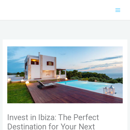
Skip
to
content
Invest in Ibiza: The Perfect
Destination for Your Next