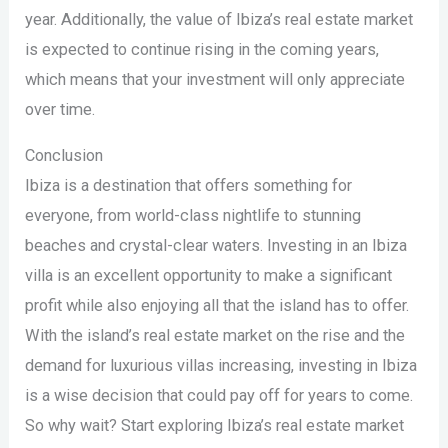
year. Additionally, the value of Ibiza’s real estate market
is expected to continue rising in the coming years,
which means that your investment will only appreciate
over time.
Conclusion
Ibiza is a destination that offers something for
everyone, from world-class nightlife to stunning
beaches and crystal-clear waters. Investing in an Ibiza
villa is an excellent opportunity to make a significant
profit while also enjoying all that the island has to offer.
With the island’s real estate market on the rise and the
demand for luxurious villas increasing, investing in Ibiza
is a wise decision that could pay off for years to come.
So why wait? Start exploring Ibiza’s real estate market