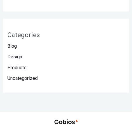
Categories
Blog
Design
Products
Uncategorized