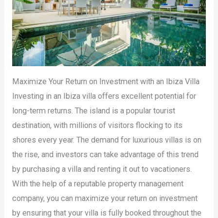
Maximize Your Return on Investment with an Ibiza Villa
Investing in an Ibiza villa offers excellent potential for
long-term returns. The island is a popular tourist
destination, with millions of visitors flocking to its
shores every year. The demand for luxurious villas is on
the rise, and investors can take advantage of this trend
by purchasing a villa and renting it out to vacationers.
With the help of a reputable property management
company, you can maximize your return on investment
by ensuring that your villa is fully booked throughout the