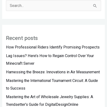
S
e
a
r
Recent posts
c
h
How Professional Riders Identify Promising Prospects
f
Lag Issues? Here’s How to Regain Control Over Your
o
Minecraft Server
r
Harnessing the Breeze: Innovations in Air Measurement
:
Mastering the International Tournament Circuit: A Guide
to Success
Mastering the Art of Wholesale Jewelry Supplies: A
Trendsetter’s Guide for DigitalDesignOnline