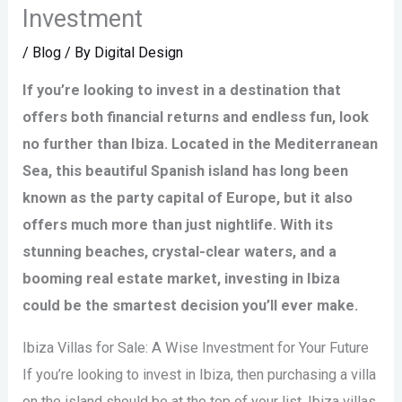
Investment
/
Blog
/ By
Digital Design
If you’re looking to invest in a destination that
offers both financial returns and endless fun, look
no further than Ibiza. Located in the Mediterranean
Sea, this beautiful Spanish island has long been
known as the party capital of Europe, but it also
offers much more than just nightlife. With its
stunning beaches, crystal-clear waters, and a
booming real estate market, investing in Ibiza
could be the smartest decision you’ll ever make.
Ibiza Villas for Sale: A Wise Investment for Your Future
If you’re looking to invest in Ibiza, then purchasing a villa
on the island should be at the top of your list. Ibiza villas