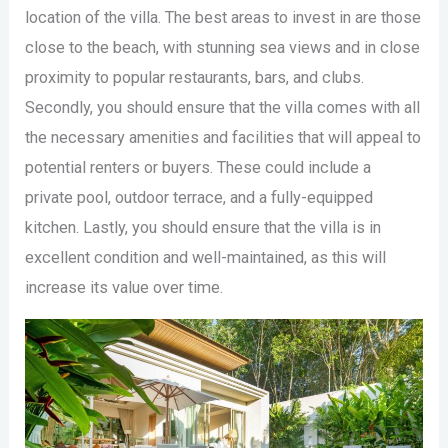
location of the villa. The best areas to invest in are those
close to the beach, with stunning sea views and in close
proximity to popular restaurants, bars, and clubs.
Secondly, you should ensure that the villa comes with all
the necessary amenities and facilities that will appeal to
potential renters or buyers. These could include a
private pool, outdoor terrace, and a fully-equipped
kitchen. Lastly, you should ensure that the villa is in
excellent condition and well-maintained, as this will
increase its value over time.