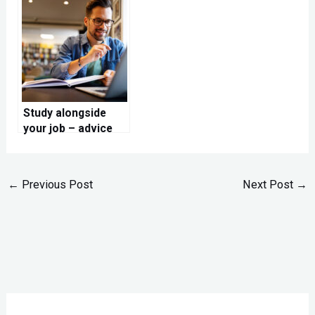
with dry ice!
adventure
Study alongside
your job – advice
for you
←
Previous Post
Next Post
→