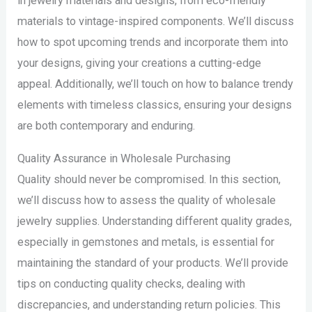
in jewelry materials and designs, from eco-friendly
materials to vintage-inspired components. We’ll discuss
how to spot upcoming trends and incorporate them into
your designs, giving your creations a cutting-edge
appeal. Additionally, we’ll touch on how to balance trendy
elements with timeless classics, ensuring your designs
are both contemporary and enduring.
Quality Assurance in Wholesale Purchasing
Quality should never be compromised. In this section,
we’ll discuss how to assess the quality of wholesale
jewelry supplies. Understanding different quality grades,
especially in gemstones and metals, is essential for
maintaining the standard of your products. We’ll provide
tips on conducting quality checks, dealing with
discrepancies, and understanding return policies. This