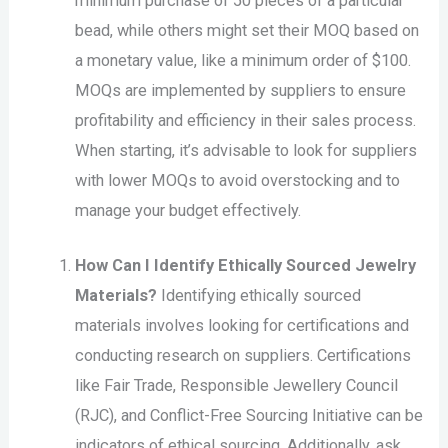
minimum purchase of 50 pieces of a particular
bead, while others might set their MOQ based on
a monetary value, like a minimum order of $100.
MOQs are implemented by suppliers to ensure
profitability and efficiency in their sales process.
When starting, it’s advisable to look for suppliers
with lower MOQs to avoid overstocking and to
manage your budget effectively.
How Can I Identify Ethically Sourced Jewelry
Materials?
Identifying ethically sourced
materials involves looking for certifications and
conducting research on suppliers. Certifications
like Fair Trade, Responsible Jewellery Council
(RJC), and Conflict-Free Sourcing Initiative can be
indicators of ethical sourcing. Additionally, ask