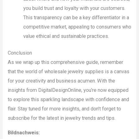
you build trust and loyalty with your customers.
This transparency can be a key differentiator in a
competitive market, appealing to consumers who
value ethical and sustainable practices.
Conclusion
As we wrap up this comprehensive guide, remember
that the world of wholesale jewelry supplies is a canvas
for your creativity and business acumen. With the
insights from DigitalDesignOnline, you’re now equipped
to explore this sparkling landscape with confidence and
flair. Stay tuned for more insights, and don’t forget to
subscribe for the latest in jewelry trends and tips.
Bildnachweis: