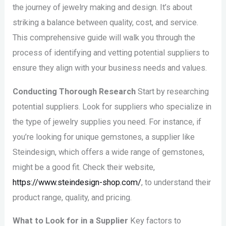
the journey of jewelry making and design. It’s about
striking a balance between quality, cost, and service.
This comprehensive guide will walk you through the
process of identifying and vetting potential suppliers to
ensure they align with your business needs and values.
Conducting Thorough Research
Start by researching
potential suppliers. Look for suppliers who specialize in
the type of jewelry supplies you need. For instance, if
you’re looking for unique gemstones, a supplier like
Steindesign, which offers a wide range of gemstones,
might be a good fit. Check their website,
https://www.steindesign-shop.com/
, to understand their
product range, quality, and pricing.
What to Look for in a Supplier
Key factors to