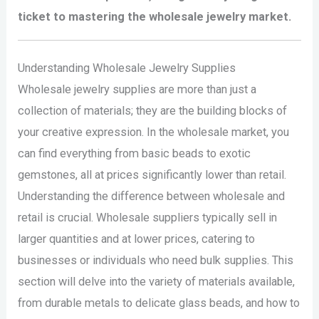
ticket to mastering the wholesale jewelry market.
Understanding Wholesale Jewelry Supplies
Wholesale jewelry supplies are more than just a
collection of materials; they are the building blocks of
your creative expression. In the wholesale market, you
can find everything from basic beads to exotic
gemstones, all at prices significantly lower than retail.
Understanding the difference between wholesale and
retail is crucial. Wholesale suppliers typically sell in
larger quantities and at lower prices, catering to
businesses or individuals who need bulk supplies. This
section will delve into the variety of materials available,
from durable metals to delicate glass beads, and how to