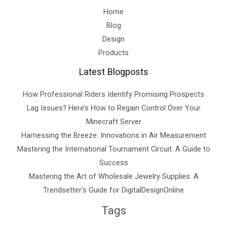
Home
Blog
Design
Products
Latest Blogposts
How Professional Riders Identify Promising Prospects
Lag Issues? Here’s How to Regain Control Over Your
Minecraft Server
Harnessing the Breeze: Innovations in Air Measurement
Mastering the International Tournament Circuit: A Guide to
Success
Mastering the Art of Wholesale Jewelry Supplies: A
Trendsetter’s Guide for DigitalDesignOnline
Tags