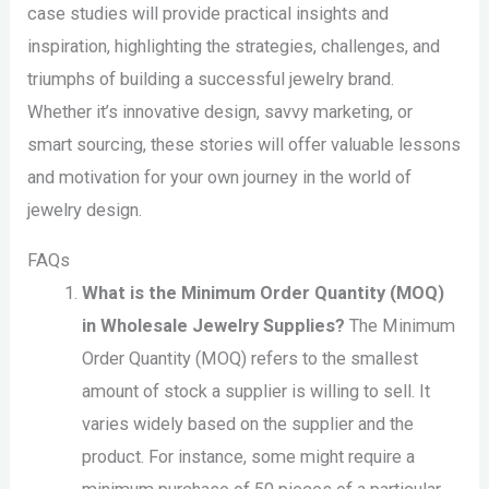
case studies will provide practical insights and
inspiration, highlighting the strategies, challenges, and
triumphs of building a successful jewelry brand.
Whether it’s innovative design, savvy marketing, or
smart sourcing, these stories will offer valuable lessons
and motivation for your own journey in the world of
jewelry design.
FAQs
What is the Minimum Order Quantity (MOQ)
in Wholesale Jewelry Supplies?
The Minimum
Order Quantity (MOQ) refers to the smallest
amount of stock a supplier is willing to sell. It
varies widely based on the supplier and the
product. For instance, some might require a