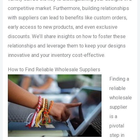
competitive market. Furthermore, building relationships
with suppliers can lead to benefits like custom orders,
early access to new products, and even exclusive
discounts. We’ll share insights on how to foster these
relationships and leverage them to keep your designs
innovative and your inventory cost-effective.
How to Find Reliable Wholesale Suppliers
Finding a
reliable
wholesale
supplier
is a
pivotal
step in