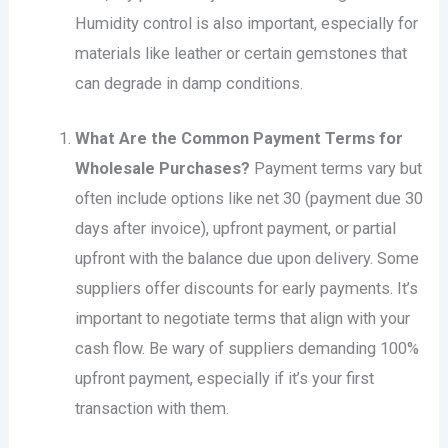
Humidity control is also important, especially for
materials like leather or certain gemstones that
can degrade in damp conditions.
What Are the Common Payment Terms for
Wholesale Purchases?
Payment terms vary but
often include options like net 30 (payment due 30
days after invoice), upfront payment, or partial
upfront with the balance due upon delivery. Some
suppliers offer discounts for early payments. It’s
important to negotiate terms that align with your
cash flow. Be wary of suppliers demanding 100%
upfront payment, especially if it’s your first
transaction with them.