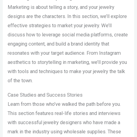
Marketing is about telling a story, and your jewelry
designs are the characters. In this section, we’ll explore
effective strategies to market your jewelry. We’ll
discuss how to leverage social media platforms, create
engaging content, and build a brand identity that
resonates with your target audience. From Instagram
aesthetics to storytelling in marketing, we’ll provide you
with tools and techniques to make your jewelry the talk
of the town.
Case Studies and Success Stories
Learn from those who’ve walked the path before you.
This section features real-life stories and interviews
with successful jewelry designers who have made a
mark in the industry using wholesale supplies. These