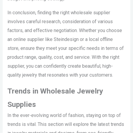
In conclusion, finding the right wholesale supplier
involves careful research, consideration of various
factors, and effective negotiation. Whether you choose
an online supplier like Steindesign or a local offline
store, ensure they meet your specific needs in terms of
product range, quality, cost, and service. With the right
supplier, you can confidently create beautiful, high-
quality jewelry that resonates with your customers.
Trends in Wholesale Jewelry
Supplies
In the ever-evolving world of fashion, staying on top of
trends is vital. This section will explore the latest trends