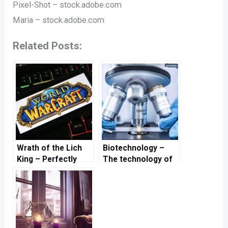
Pixel-Shot – stock.adobe.com
Maria – stock.adobe.com
Related Posts:
Wrath of the Lich
Biotechnology –
King – Perfectly
The technology of
prepared for a new
the future
adventure