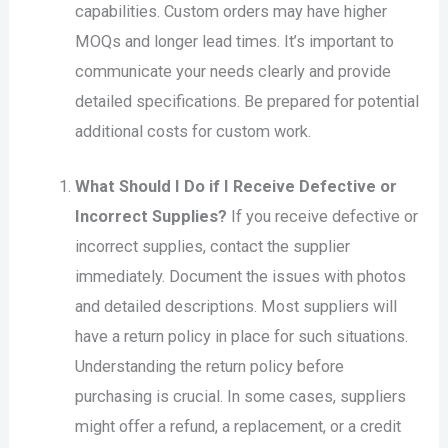
capabilities. Custom orders may have higher
MOQs and longer lead times. It’s important to
communicate your needs clearly and provide
detailed specifications. Be prepared for potential
additional costs for custom work.
What Should I Do if I Receive Defective or
Incorrect Supplies?
If you receive defective or
incorrect supplies, contact the supplier
immediately. Document the issues with photos
and detailed descriptions. Most suppliers will
have a return policy in place for such situations.
Understanding the return policy before
purchasing is crucial. In some cases, suppliers
might offer a refund, a replacement, or a credit