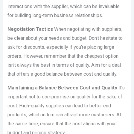
interactions with the supplier, which can be invaluable
for building long-term business relationships.
Negotiation Tactics
When negotiating with suppliers,
be clear about your needs and budget. Don’t hesitate to
ask for discounts, especially if you’re placing large
orders. However, remember that the cheapest option
isn’t always the best in terms of quality. Aim for a deal
that offers a good balance between cost and quality.
Maintaining a Balance Between Cost and Quality
It’s
important not to compromise on quality for the sake of
cost. High-quality supplies can lead to better end
products, which in turn can attract more customers. At
the same time, ensure that the cost aligns with your
budget and pricing strategy.