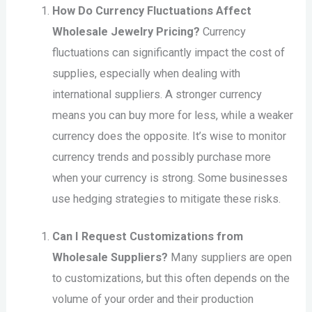
How Do Currency Fluctuations Affect
Wholesale Jewelry Pricing?
Currency
fluctuations can significantly impact the cost of
supplies, especially when dealing with
international suppliers. A stronger currency
means you can buy more for less, while a weaker
currency does the opposite. It’s wise to monitor
currency trends and possibly purchase more
when your currency is strong. Some businesses
use hedging strategies to mitigate these risks.
Can I Request Customizations from
Wholesale Suppliers?
Many suppliers are open
to customizations, but this often depends on the
volume of your order and their production