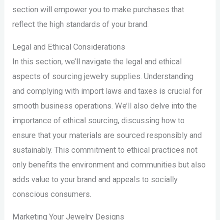
section will empower you to make purchases that
reflect the high standards of your brand.
Legal and Ethical Considerations
In this section, we’ll navigate the legal and ethical
aspects of sourcing jewelry supplies. Understanding
and complying with import laws and taxes is crucial for
smooth business operations. We’ll also delve into the
importance of ethical sourcing, discussing how to
ensure that your materials are sourced responsibly and
sustainably. This commitment to ethical practices not
only benefits the environment and communities but also
adds value to your brand and appeals to socially
conscious consumers.
Marketing Your Jewelry Designs