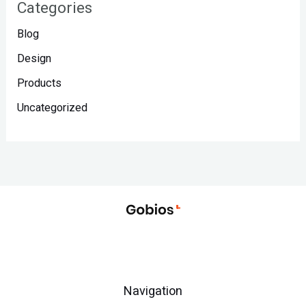
Categories
Blog
Design
Products
Uncategorized
Navigation