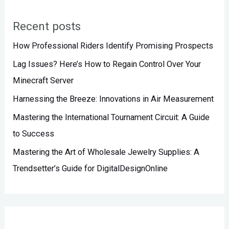
r
Recent posts
c
h
How Professional Riders Identify Promising Prospects
f
Lag Issues? Here’s How to Regain Control Over Your
o
Minecraft Server
r
Harnessing the Breeze: Innovations in Air Measurement
:
Mastering the International Tournament Circuit: A Guide
to Success
Mastering the Art of Wholesale Jewelry Supplies: A
Trendsetter’s Guide for DigitalDesignOnline