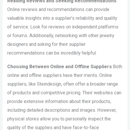
Reading Reviews and Seeking Recommendations
Online reviews and recommendations can provide
valuable insights into a supplier’s reliability and quality
of service. Look for reviews on independent platforms
or forums. Additionally, networking with other jewelry
designers and asking for their supplier
recommendations can be incredibly helpful.
Choosing Between Online and Offline Suppliers
Both
online and offline suppliers have their merits. Online
suppliers, like Steindesign, often offer a broader range
of products and competitive pricing. Their websites can
provide extensive information about their products,
including detailed descriptions and images. However,
physical stores allow you to personally inspect the
quality of the supplies and have face-to-face