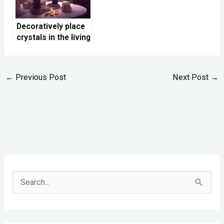
Decoratively place
crystals in the living
room
←
Previous Post
Next Post
→
S
e
a