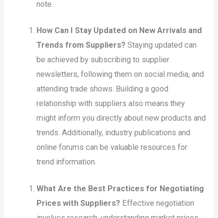
note.
How Can I Stay Updated on New Arrivals and
Trends from Suppliers?
Staying updated can
be achieved by subscribing to supplier
newsletters, following them on social media, and
attending trade shows. Building a good
relationship with suppliers also means they
might inform you directly about new products and
trends. Additionally, industry publications and
online forums can be valuable resources for
trend information.
What Are the Best Practices for Negotiating
Prices with Suppliers?
Effective negotiation
involves research, understanding market prices,