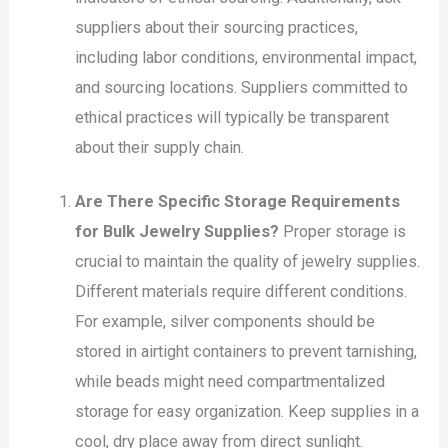
suppliers about their sourcing practices,
including labor conditions, environmental impact,
and sourcing locations. Suppliers committed to
ethical practices will typically be transparent
about their supply chain.
Are There Specific Storage Requirements
for Bulk Jewelry Supplies?
Proper storage is
crucial to maintain the quality of jewelry supplies.
Different materials require different conditions.
For example, silver components should be
stored in airtight containers to prevent tarnishing,
while beads might need compartmentalized
storage for easy organization. Keep supplies in a
cool, dry place away from direct sunlight.