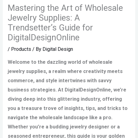
Mastering the Art of Wholesale
Jewelry Supplies: A
Trendsetter’s Guide for
DigitalDesignOnline
/
Products
/ By
Digital Design
Welcome to the dazzling world of wholesale
jewelry supplies, a realm where creativity meets
commerce, and style intertwines with savvy
business strategies. At DigitalDesignOnline, we’re
diving deep into this glittering industry, offering
you a treasure trove of insights, tips, and tricks to
navigate the wholesale landscape like a pro.
Whether you’re a budding jewelry designer or a
seasoned entrepreneur, this guide is your golden