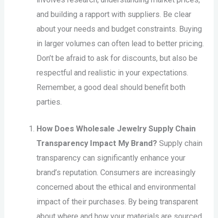
and building a rapport with suppliers. Be clear
about your needs and budget constraints. Buying
in larger volumes can often lead to better pricing.
Don’t be afraid to ask for discounts, but also be
respectful and realistic in your expectations.
Remember, a good deal should benefit both
parties.
How Does Wholesale Jewelry Supply Chain
Transparency Impact My Brand?
Supply chain
transparency can significantly enhance your
brand’s reputation. Consumers are increasingly
concerned about the ethical and environmental
impact of their purchases. By being transparent
about where and how your materials are sourced,