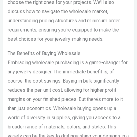
choose the right ones for your projects. We’ll also
discuss how to navigate the wholesale market,
understanding pricing structures and minimum order
requirements, ensuring you’re equipped to make the
best choices for your jewelry-making needs.
The Benefits of Buying Wholesale
Embracing wholesale purchasing is a game-changer for
any jewelry designer. The immediate benefit is, of
course, the cost savings. Buying in bulk significantly
reduces the per-unit cost, allowing for higher profit
margins on your finished pieces. But there’s more to it
than just economics. Wholesale buying opens up a
world of diversity in supplies, giving you access to a
broader range of materials, colors, and styles. This
variety can be the key to distinguishing your designs in a