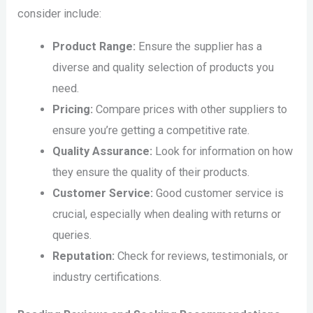
consider include:
Product Range:
Ensure the supplier has a
diverse and quality selection of products you
need.
Pricing:
Compare prices with other suppliers to
ensure you’re getting a competitive rate.
Quality Assurance:
Look for information on how
they ensure the quality of their products.
Customer Service:
Good customer service is
crucial, especially when dealing with returns or
queries.
Reputation:
Check for reviews, testimonials, or
industry certifications.